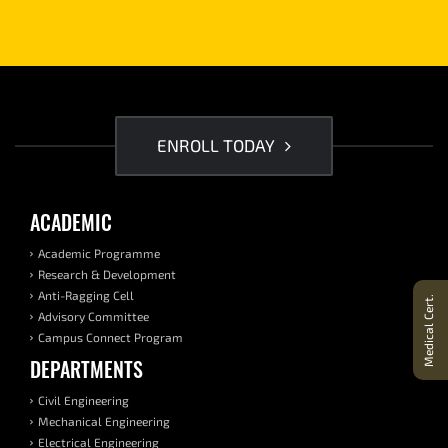
ENROLL TODAY
ACADEMIC
Academic Programme
Research & Development
Anti-Ragging Cell
Medical Cert.
Advisory Committee
Campus Connect Program
DEPARTMENTS
Civil Engineering
Mechanical Engineering
Electrical Engineering