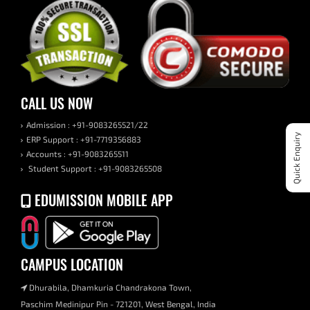
CALL US NOW
Admission : +91-9083265521/22
Quick Enquiry
ERP Support : +91-7719356883
Accounts : +91-9083265511
Student Support : +91-9083265508
EDUMISSION MOBILE APP
CAMPUS LOCATION
Dhurabila, Dhamkuria Chandrakona Town,
Paschim Medinipur Pin - 721201, West Bengal, India