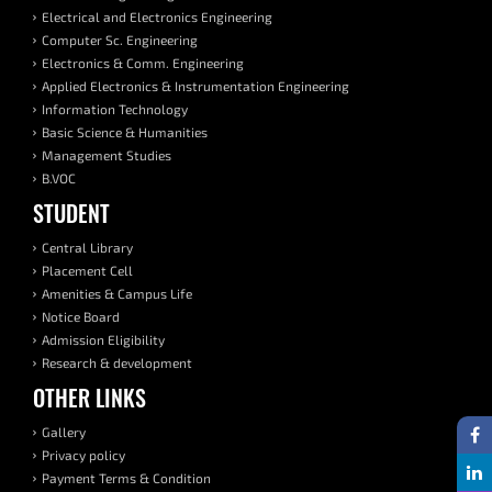
Electrical and Electronics Engineering
Computer Sc. Engineering
Electronics & Comm. Engineering
Applied Electronics & Instrumentation Engineering
Information Technology
Basic Science & Humanities
Management Studies
B.VOC
STUDENT
Central Library
Placement Cell
Amenities & Campus Life
Notice Board
Admission Eligibility
Research & development
OTHER LINKS
Gallery
Privacy policy
Payment Terms & Condition