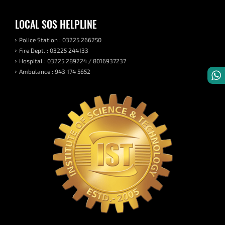
LOCAL SOS HELPLINE
Police Station : 03225 266250
Fire Dept. : 03225 244133
Hospital : 03225 289224 / 8016937237
Ambulance : 943 174 5652