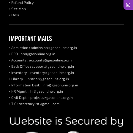
Refund Policy
Site Map
FAQs
IMPORTANT MAILS
Admission : admission@gasonline.org.in
PRO : pro@gasonline.org.in
Accounts : accounts@gasonline.org.in
Back Office : support@gasonline.org.in
Inventory : inventory@gasonline.org.in
Library : librarian@gasonline.org.in
Information Desk : info@gasonline.org.in
HR Mgmt. : hr@gasonline.org.in
Civil Dept. : projects@gasonline.org.in
TIC : secretary.ist@gmail.com