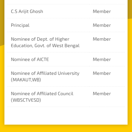
Mandatory
C.S Arijit Ghosh
Member
Disclosure
Principal
Member
Online
Fees
Nominee of Dept. of Higher
Member
Payment
Education, Govt. of West Bengal
Nominee of AICTE
Member
Nominee of Affiliated University
Member
(MAKAUT,WB)
Nominee of Affiliated Council
Member
(WBSCTVESD)