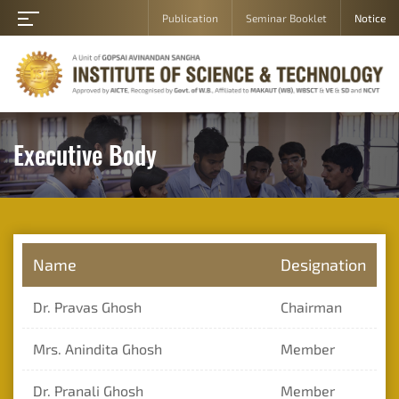
Publication
Seminar Booklet
Notice
Home
About
Academic
Department
Executive Body
Student
Campus
Gallery
Career
Name
Designation
Contact
Dr. Pravas Ghosh
Chairman
Us
Admission
Mrs. Anindita Ghosh
Member
Student
Dr. Pranali Ghosh
Member
Login