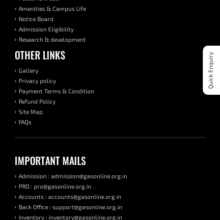
Amenities & Campus Life
Notice Board
Admission Eligibility
Research & development
OTHER LINKS
Quick Enquiry
Gallery
Privacy policy
Payment Terms & Condition
Refund Policy
Site Map
FAQs
IMPORTANT MAILS
Admission : admission@gasonline.org.in
PRO : pro@gasonline.org.in
Accounts : accounts@gasonline.org.in
Back Office : support@gasonline.org.in
Inventory : inventory@gasonline.org.in