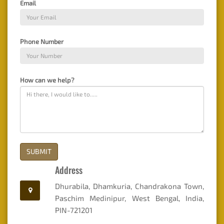
Email
Mandatory
Disclosure
Phone Number
Online
Fees
Payment
How can we help?
SUBMIT
Address
Dhurabila, Dhamkuria, Chandrakona Town,
Paschim Medinipur, West Bengal, India,
PIN-721201