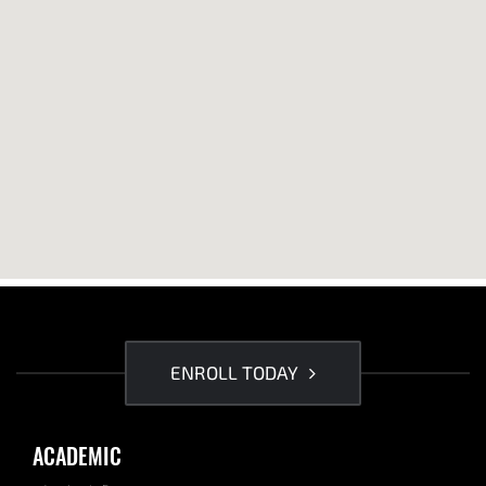
ENROLL TODAY
ACADEMIC