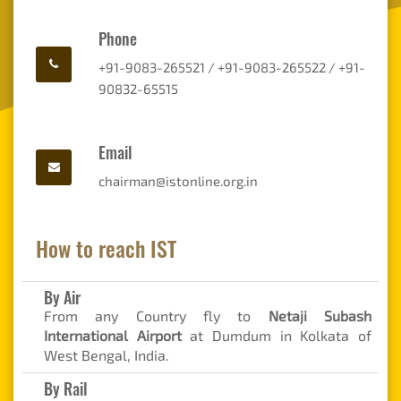
Phone
+91-9083-265521 / +91-9083-265522 / +91-
90832-65515
Email
chairman@istonline.org.in
How to reach IST
By Air
From any Country fly to
Netaji Subash
International Airport
at Dumdum in Kolkata of
West Bengal, India.
By Rail