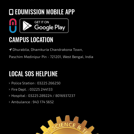
EDUMISSION MOBILE APP
CAMPUS LOCATION
Dhurabila, Dhamkuria Chandrakona Town,
Paschim Medinipur Pin - 721201, West Bengal, India
LOCAL SOS HELPLINE
Police Station : 03225 266250
Fire Dept. : 03225 244133
Hospital : 03225 289224 / 8016937237
Ambulance : 943 174 5652