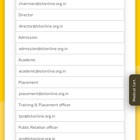
chairman@istonline.org.in
Director
director@istonline.org.in
Admission
admission@istonline.org.in
Academic
academic@istonline.org.in
Placement
placement@istonline.org.in
Training & Placement officer
tpo@istonline.org.in
Public Relation officer
pro@istonline.org.in