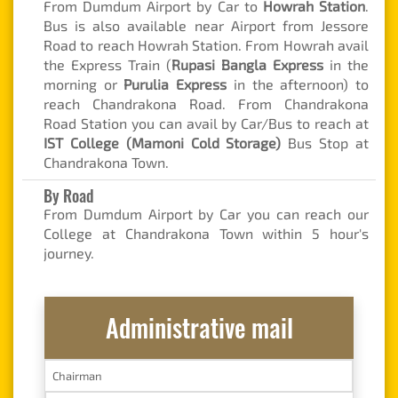
From Dumdum Airport by Car to
Howrah Station
.
Bus is also available near Airport from Jessore
Road to reach Howrah Station. From Howrah avail
the Express Train (
Rupasi Bangla Express
in the
morning or
Purulia Express
in the afternoon) to
reach Chandrakona Road. From Chandrakona
Road Station you can avail by Car/Bus to reach at
IST College (Mamoni Cold Storage)
Bus Stop at
Chandrakona Town.
By Road
From Dumdum Airport by Car you can reach our
College at Chandrakona Town within 5 hour's
journey.
Administrative mail
Chairman