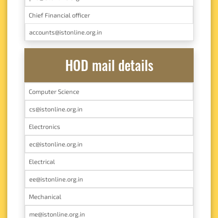
Chief Financial officer
accounts@istonline.org.in
HOD mail details
Computer Science
cs@istonline.org.in
Electronics
ec@istonline.org.in
Electrical
ee@istonline.org.in
Mechanical
me@istonline.org.in