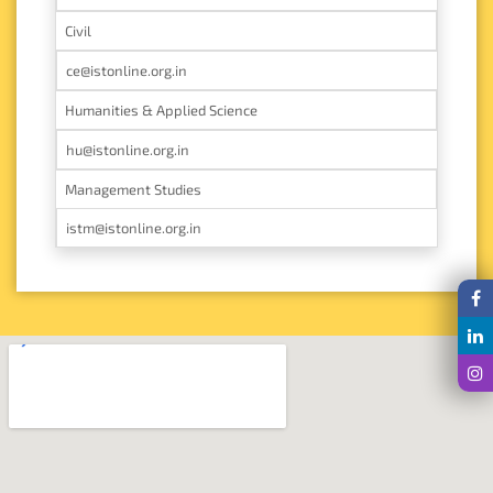
Civil
ce@istonline.org.in
Humanities & Applied Science
hu@istonline.org.in
Management Studies
istm@istonline.org.in