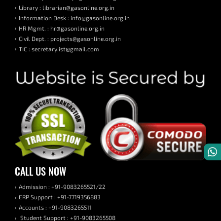
Library : librarian@gasonline.org.in
Information Desk : info@gasonline.org.in
HR Mgmt. : hr@gasonline.org.in
Civil Dept. : projects@gasonline.org.in
TIC : secretary.ist@gmail.com
CALL US NOW
Admission : +91-9083265521/22
ERP Support : +91-7719356883
Accounts : +91-9083265511
Student Support : +91-9083265508