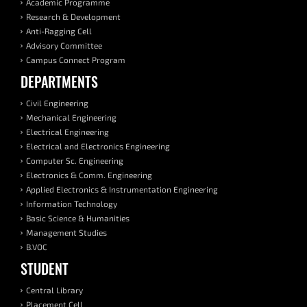
Academic Programme
Research & Development
Anti-Ragging Cell
Advisory Committee
Campus Connect Program
DEPARTMENTS
Civil Engineering
Mechanical Engineering
Electrical Engineering
Electrical and Electronics Engineering
Computer Sc. Engineering
Electronics & Comm. Engineering
Applied Electronics & Instrumentation Engineering
Information Technology
Basic Science & Humanities
Management Studies
B.VOC
STUDENT
Central Library
Placement Cell