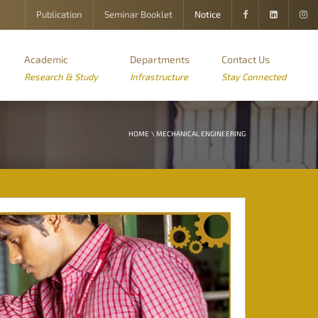
Publication
Seminar Booklet
Notice
Academic
Departments
Contact Us
Research & Study
Infrastructure
Stay Connected
HOME
\ MECHANICAL ENGINEERING