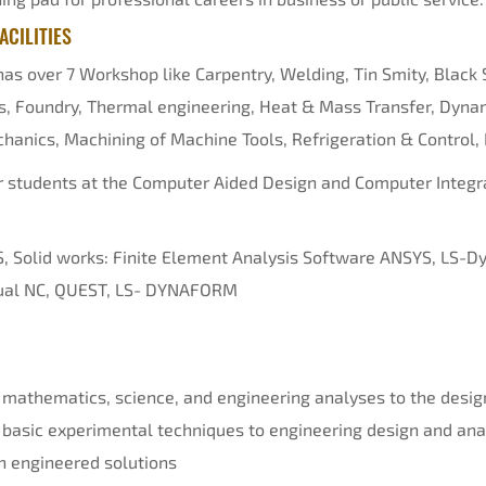
CILITIES
s over 7 Workshop like Carpentry, Welding, Tin Smity, Black 
s, Foundry, Thermal engineering, Heat & Mass Transfer, Dynam
hanics, Machining of Machine Tools, Refrigeration & Control, 
or students at the Computer Aided Design and Computer Integ
, Solid works: Finite Element Analysis Software ANSYS, LS-
rtual NC, QUEST, LS- DYNAFORM
 mathematics, science, and engineering analyses to the desig
 basic experimental techniques to engineering design and ana
n engineered solutions