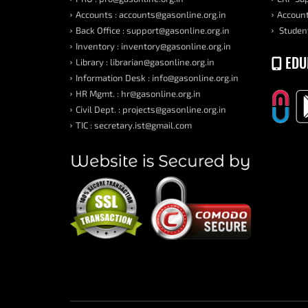
Accounts : accounts@gasonline.org.in
Account
Back Office : support@gasonline.org.in
Student
Inventory : inventory@gasonline.org.in
EDU
Library : librarian@gasonline.org.in
Information Desk : info@gasonline.org.in
HR Mgmt. : hr@gasonline.org.in
Civil Dept. : projects@gasonline.org.in
TIC : secretary.ist@gmail.com