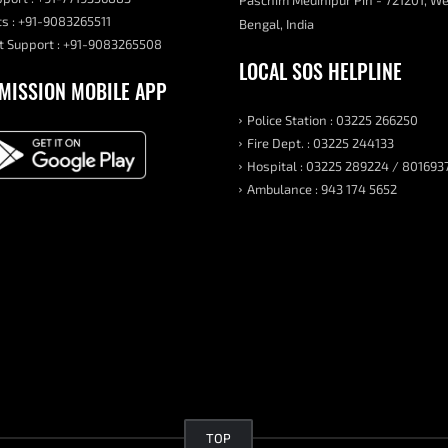
Paschim Medinipur Pin - 721201, W
s : +91-9083265511
Bengal, India
 Support : +91-9083265508
LOCAL SOS HELPLINE
MISSION MOBILE APP
Police Station : 03225 266250
Fire Dept. : 03225 244133
Hospital : 03225 289224 / 801693
Ambulance : 943 174 5652
TOP