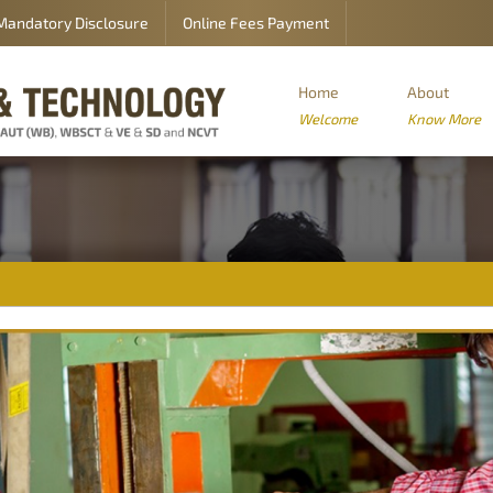
Mandatory Disclosure
Online Fees Payment
Home
About
Welcome
Know More