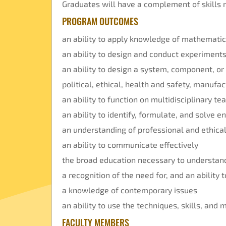
Graduates will have a complement of skills n
PROGRAM OUTCOMES
an ability to apply knowledge of mathematic
an ability to design and conduct experiments
an ability to design a system, component, or
political, ethical, health and safety, manufac
an ability to function on multidisciplinary t
an ability to identify, formulate, and solve 
an understanding of professional and ethical
an ability to communicate effectively
the broad education necessary to understand
a recognition of the need for, and an ability 
a knowledge of contemporary issues
an ability to use the techniques, skills, and
FACULTY MEMBERS