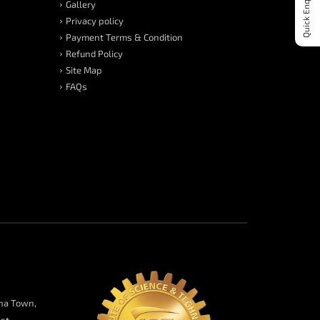
Quick Enquiry
Gallery
Privacy policy
Payment Terms & Condition
Refund Policy
Site Map
FAQs
na Town,