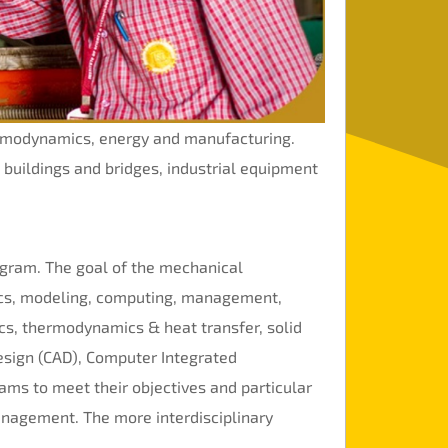
ermodynamics, energy and manufacturing.
, buildings and bridges, industrial equipment
gram. The goal of the mechanical
tics, modeling, computing, management,
ics, thermodynamics & heat transfer, solid
sign (CAD), Computer Integrated
ams to meet their objectives and particular
management. The more interdisciplinary