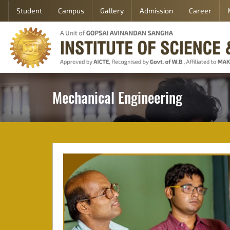
Student
Campus
Gallery
Admission
Career
Home
About
Academic
Department
Mechanical Engineering
Student
Campus
Gallery
Career
Contact
Us
Admission
Student
Login