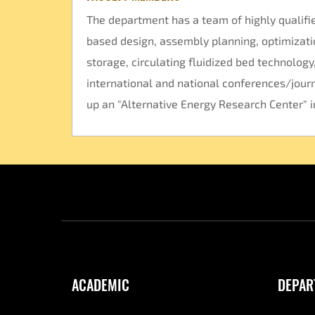
The department has a team of highly qualifie
based design, assembly planning, optimizatio
storage, circulating fluidized bed technolog
international and national conferences/journ
up an "Alternative Energy Research Center" i
ACADEMIC
DEPAR