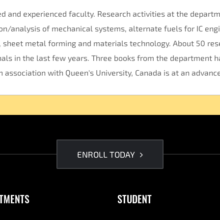
d and experienced faculty. Research activities at the departm
n/analysis of mechanical systems, alternate fuels for IC engi
y, sheet metal forming and materials technology. About 50 re
als in the last few years. Three books from the department h
n association with Queen's University, Canada is at an advanc
ENROLL TODAY
TMENTS
STUDENT