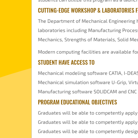
CUTTING-EDGE WORKSHOP & LABORATORIES FA
The Department of Mechanical Engineering ha
laboratories including Manufacturing Proces
Mechanics, Strengths of Materials, Solid Mec
Modern computing facilities are available f
STUDENT HAVE ACCESS TO
Mechanical modeling software CATIA, I-DEAS
Mechanical simulation software U-Grip, Vi
Manufacturing software SOLIDCAM and CNC
PROGRAM EDUCATIONAL OBJECTIVES
Graduates will be able to competently apply
Graduates will be able to competently apply
Graduates will be able to competently desig