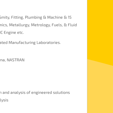
Smity, Fitting, Plumbing & Machine & 15
ics, Metallurgy, Metrology, Fuels, & Fluid
IC Engine etc.
rated Manufacturing Laboratories.
Dyna, NASTRAN
n and analysis of engineered solutions
lysis