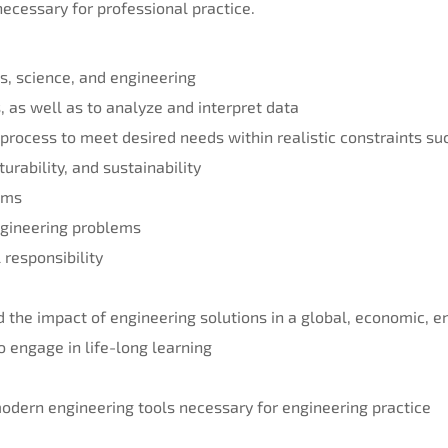
ecessary for professional practice.
s, science, and engineering
, as well as to analyze and interpret data
 process to meet desired needs within realistic constraints su
turability, and sustainability
eams
engineering problems
 responsibility
 the impact of engineering solutions in a global, economic, e
to engage in life-long learning
 modern engineering tools necessary for engineering practice