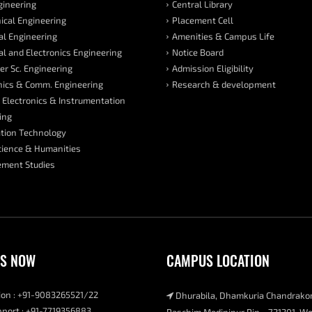
ngineering
Central Library
cal Engineering
Placement Cell
cal Engineering
Amenities & Campus Life
cal and Electronics Engineering
Notice Board
r Sc. Engineering
Admission Eligibility
nics & Comm. Engineering
Research & development
 Electronics & Instrumentation
ing
tion Technology
cience & Humanities
ment Studies
US NOW
CAMPUS LOCATION
on : +91-9083265521/22
Dhurabila, Dhamkuria Chandrako
port : +91-7719356883