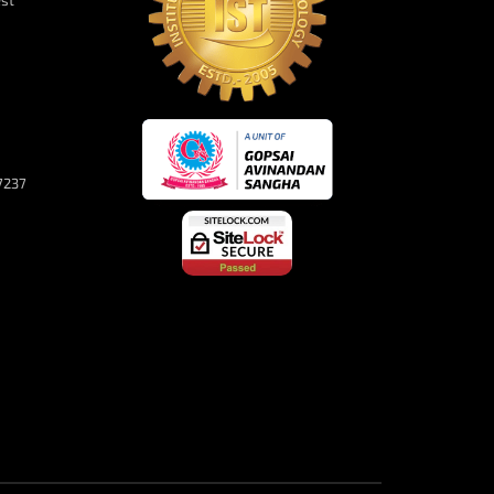
est
7237