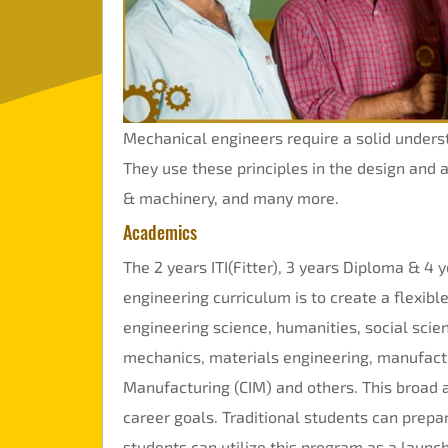
Mandatory
Disclosure
Online
Fees
Mechanical engineers require a solid under
Payment
They use these principles in the design and 
& machinery, and many more.
Academics
The 2 years ITI(Fitter), 3 years Diploma & 4 y
engineering curriculum is to create a flexi
engineering science, humanities, social scien
mechanics, materials engineering, manufact
Manufacturing (CIM) and others. This broad a
career goals. Traditional students can prepa
students can utilize this program as a launch