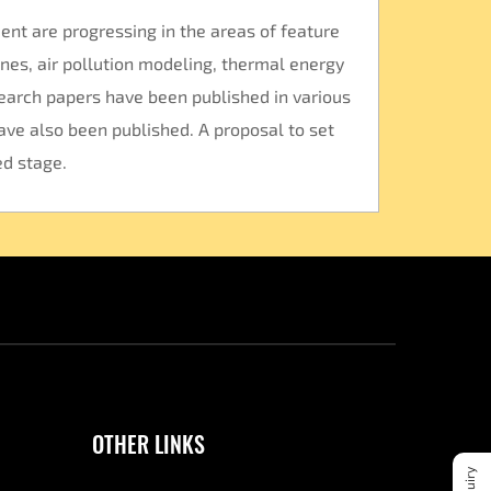
ent are progressing in the areas of feature
nes, air pollution modeling, thermal energy
search papers have been published in various
ave also been published. A proposal to set
ed stage.
OTHER LINKS