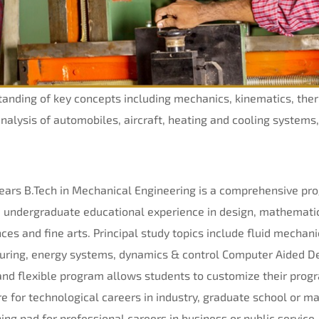
standing of key concepts including mechanics, kinematics, th
analysis of automobiles, aircraft, heating and cooling systems
ears B.
Tech
in Mechanical Engineering is a comprehensive pro
ble undergraduate educational experience in design, mathema
ces and fine arts. Principal study topics include fluid mechan
uring, energy systems, dynamics & control Computer Aided De
nd flexible program allows students to customize their progr
re for technological careers in industry, graduate school or 
ing pad for professional careers in business or public service.