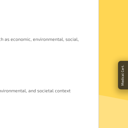
ch as economic, environmental, social,
Medical Cert.
nvironmental, and societal context