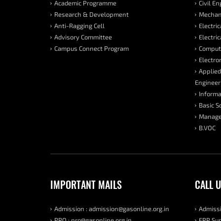
Academic Programme
Civil E
Research & Development
Mechani
Anti-Ragging Cell
Electri
Advisory Committee
Electri
Campus Connect Program
Compute
Electro
Applied
Engineer
Informa
Basic S
Manage
B.VOC
IMPORTANT MAILS
CALL 
Admission : admission@gasonline.org.in
Admissi
PRO : pro@gasonline.org.in
ERP Sup